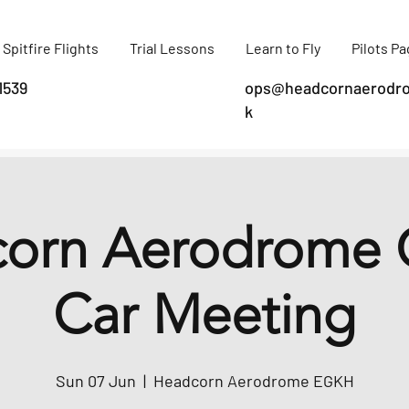
Spitfire Flights
Trial Lessons
Learn to Fly
Pilots P
1539
ops@headcornaerodro
k
orn Aerodrome C
Car Meeting
Sun 07 Jun
  |  
Headcorn Aerodrome EGKH