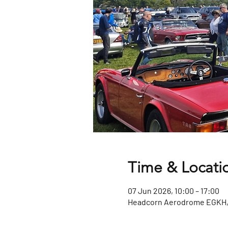
Time & Locati
07 Jun 2026, 10:00 – 17:00
Headcorn Aerodrome EGKH, 