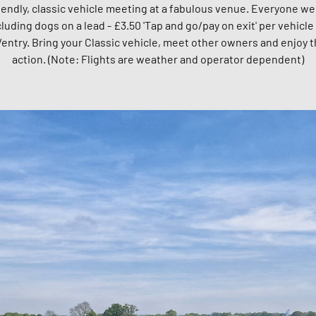
riendly, classic vehicle meeting at a fabulous venue. Everyone w
cluding dogs on a lead - £3.50 'Tap and go/pay on exit' per vehicle 
entry. Bring your Classic vehicle, meet other owners and enjoy t
action. (Note: Flights are weather and operator dependent)