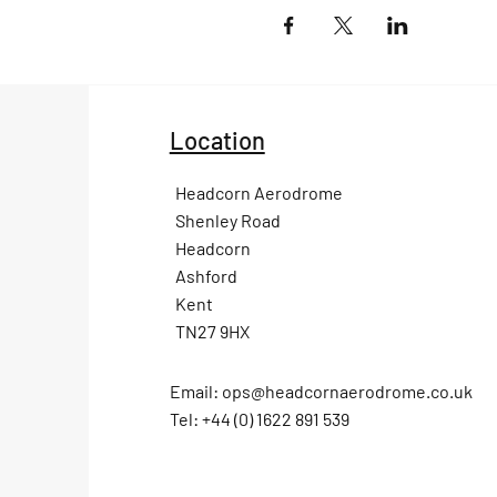
Location
Headcorn Aerodrome
Shenley Road
Headcorn
Ashford
Kent
TN27 9HX
Email:
ops@headcornaerodrome.co.uk
Tel: +44 (0) 1622 891 539