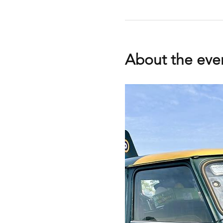
About the eve