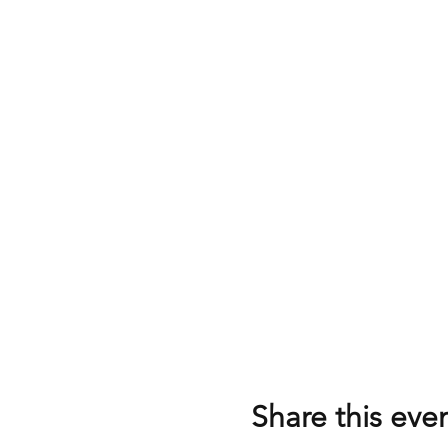
Share this eve