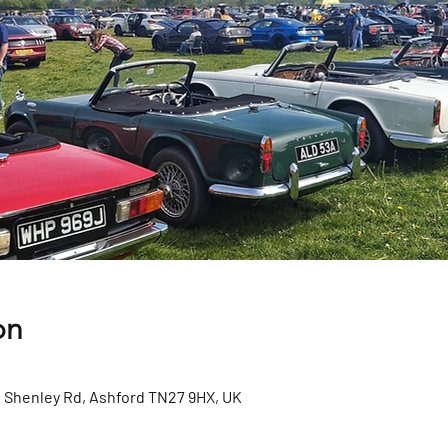
on
Shenley Rd, Ashford TN27 9HX, UK