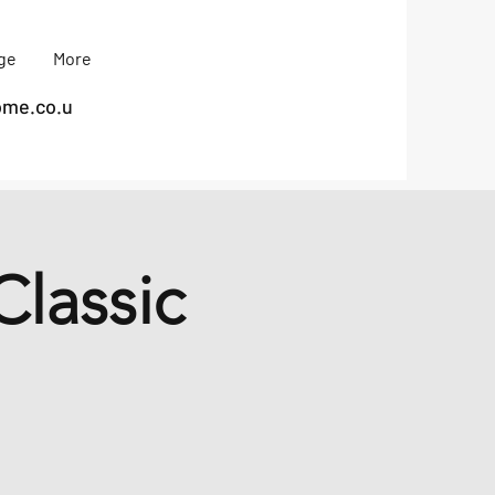
age
More
me.co.u
lassic