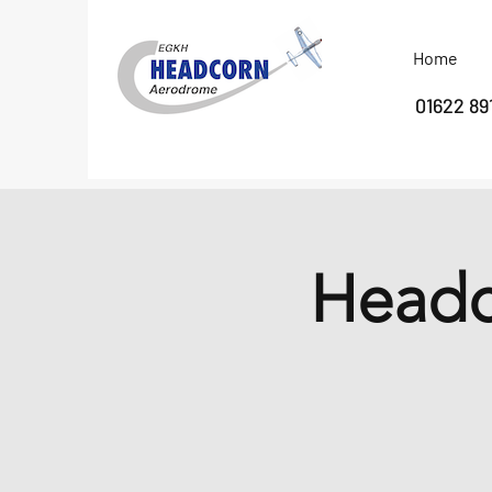
Home
01622 89
Headc