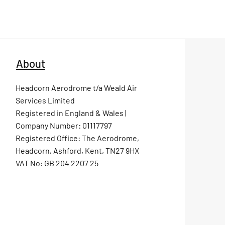
About
Headcorn Aerodrome t/a Weald Air
Services Limited
Registered in England & Wales |
Company Number: 01117797
Registered Office: The Aerodrome,
Headcorn, Ashford, Kent, TN27 9HX
VAT No: GB 204 2207 25