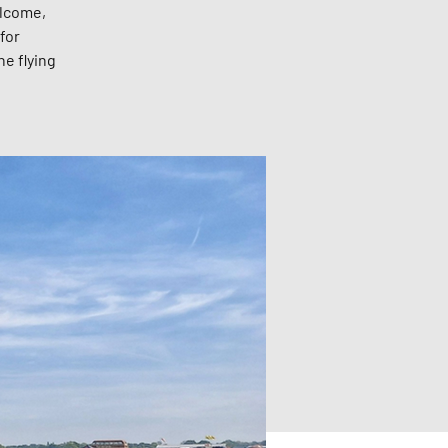
elcome,
for
he flying