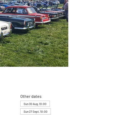
Other dates
Sun 30 Aug, 10:00
Sun 27 Sept, 10:00