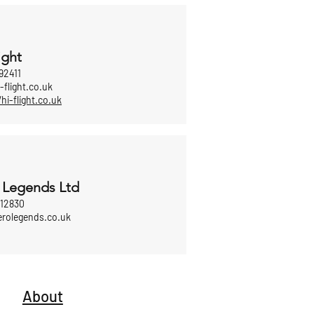
ight
92411
-flight.co.uk
/hi-flight.co.uk
 Legends Ltd
812830
erolegends.co.uk
About