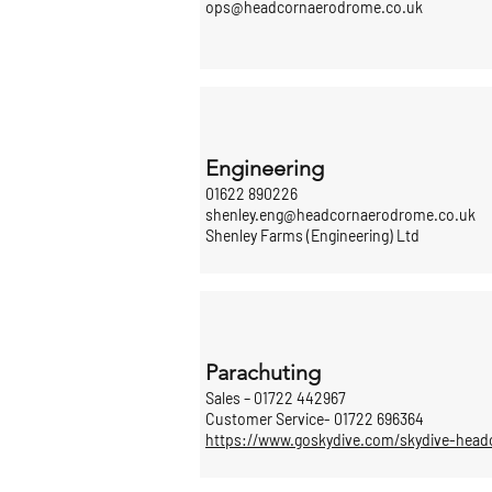
ops@headcornaerodrome.co.uk
Engineering
01622 890226
shenley.eng@headcornaerodrome.co.uk
Shenley Farms (Engineering) Ltd
Parachuting
Sales – 01722 442967
Customer Service- 01722 696364
https://www.goskydive.com/skydive-head