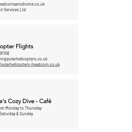
adcornaerodrome.co.uk
ir Services Ltd
opter Flights
91158
rn@polarhelicopters.co.uk
/polarhelicopters-headcorn.co.uk
e's Cozy Dive - Café
pm Monday to Thursday
Saturday & Sunday