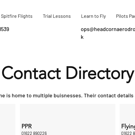
Spitfire Flights
Trial Lessons
Learn to Fly
Pilots P
1539
ops@headcornaerodro
k
Contact Directory
 is home to multiple buisnesses. Their contact details 
PPR
Flyin
01622 890226
01622 