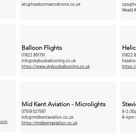
atc@headcornaerodrome.co.uk
ops@he
Weald A
Balloon Flights
Helic
01622 891791
01622 8
info@skybusballooning.co.uk
headco
https://www.skybusballooning.co.uk
https:/
Mid Kent Aviation - Microlights
Stevi
07519 527597
9-2:30
info@midkentaviation.co.uk
8-4pm 
corn
https://midkentaviation.co.uk