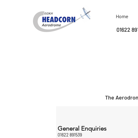
Home
01622 89
The Aerodrome
General Enquiries
01622 891539