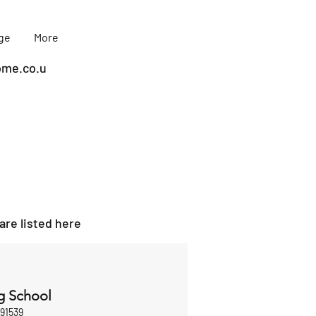
age
More
me.co.u
are listed here
g School
891539