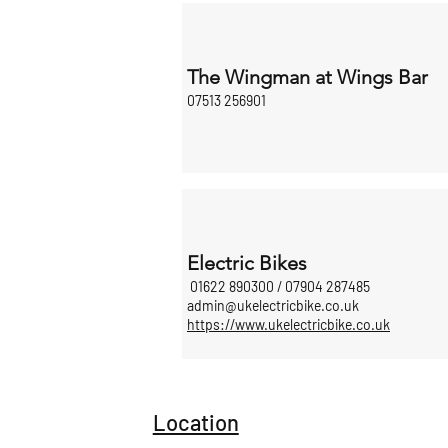
The Wingman at Wings Bar
07513 256901
Electric Bikes
01622 890300 / 07904 287485
admin@ukelectricbike.co.uk
https://www.ukelectricbike.co.uk
Location