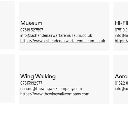
Museum
Hi-Fl
07519 527597
07519 8
info@lashendenairwarfaremuseum.co.uk
info@hi
https://www.lashendenairwarfaremuseum.co.uk
https:/
Wing Walking
Aero
07513992977
01622 
richard@thewingwalkcompany.com
info@a
https://www.thewingwalkcompany.com