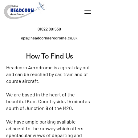
01622 891539
ops@headcornaerodrome.co.uk
How To Find Us
Headcorn Aerodrome is a great day out
and can be reached by car, train and of
course aircraft.
We are based in the heart of the
beautiful Kent Countryside, 15 minutes
south of Junction 8 of the M20.
We have ample parking available
adjacent to the runway which offers
spectacular views of departing and