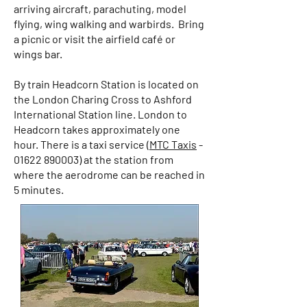
arriving aircraft, parachuting, model
flying, wing walking and warbirds. Bring
a picnic or visit the airfield café or
wings bar.
By train Headcorn Station is located on
the London Charing Cross to Ashford
International Station line. London to
Headcorn takes approximately one
hour. There is a taxi service (
MTC Taxis
-
01622 890003)
at the station from
where the aerodrome can be reached in
5 minutes.