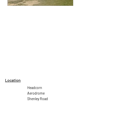
Location
Headcorn
Aerodrome
Shenley Road
Headcorn
Ashford