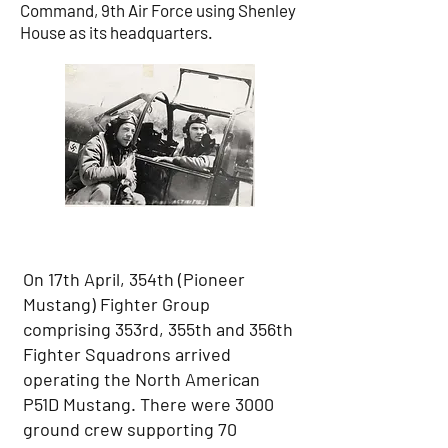
Command, 9th Air Force using Shenley
House as its headquarters.
On 17th April, 354th (Pioneer
Mustang) Fighter Group
comprising 353rd, 355th and 356th
Fighter Squadrons arrived
operating the North American
P51D Mustang. There were 3000
ground crew supporting 70