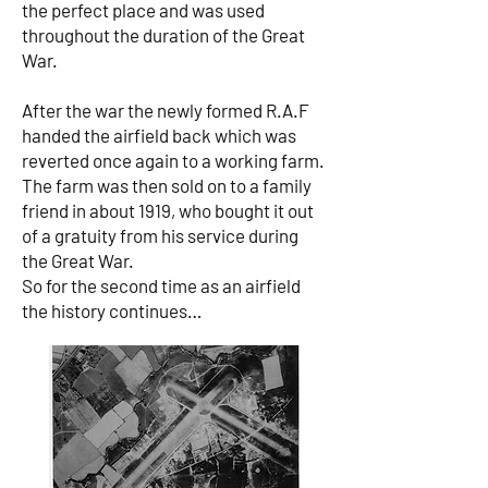
the perfect place and was used
throughout the duration of the Great
War.
After the war the newly formed R.A.F
handed the airfield back which was
reverted once again to a working farm.
The farm was then sold on to a family
friend in about 1919, who bought it out
of a gratuity from his service during
the Great War.
So for the second time as an airfield
the history continues…