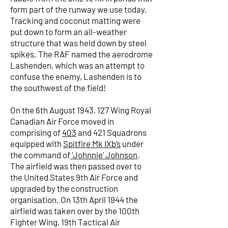
form part of the runway we use today.
Tracking and coconut matting were
put down to form an all-weather
structure that was held down by steel
spikes. The RAF named the aerodrome
Lashenden, which was an attempt to
confuse the enemy, Lashenden is to
the southwest of the field!
On the 6th August 1943, 127 Wing Royal
Canadian Air Force moved in
comprising of
403
and 421 Squadrons
equipped with
Spitfire Mk IXb’s
under
the command of
‘Johnnie’ Johnson
.
The airfield was then passed over to
the United States 9th Air Force and
upgraded by the construction
organisation. On 13th April 1944 the
airfield was taken over by the 100th
Fighter Wing, 19th Tactical Air