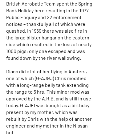
British Aerobatic Team spent the Spring
Bank Holiday here resulting in the 1977
Public Enquiry and 22 enforcement
notices – thankfully all of which were
quashed. In 1969 there was also fire in
the large blister hangar on the eastern
side which resulted in the loss of nearly
1000 pigs; only one escaped and was
found down by the river wallowing.
Diana did a lot of her flying in Austers,
one of which (G-AJGJ) Chris modified
with a long-range belly tank extending
the range to 5 hrs! This minor mod was
approved by the A.R.B. and is still in use
today. G-AJEI was bought as a birthday
present by my mother, which was
rebuilt by Chris with the help of another
engineer and my mother in the Nissan
hut.