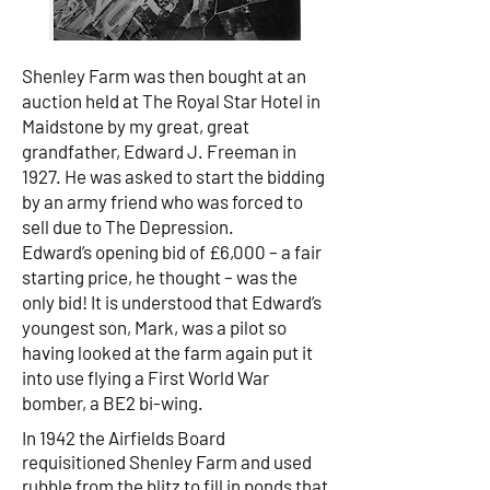
Shenley Farm was then bought at an
auction held at The Royal Star Hotel in
Maidstone by my great, great
grandfather, Edward J. Freeman in
1927. He was asked to start the bidding
by an army friend who was forced to
sell due to The Depression.
Edward’s opening bid of £6,000 – a fair
starting price, he thought – was the
only bid! It is understood that Edward’s
youngest son, Mark, was a pilot so
having looked at the farm again put it
into use flying a First World War
bomber, a BE2 bi-wing.
In 1942 the Airfields Board
requisitioned Shenley Farm and used
rubble from the blitz to fill in ponds that