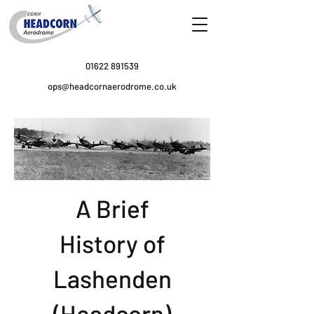
01622 891539
ops@headcornaerodrome.co.uk
A Brief
History of
Lashenden
(Headcorn)