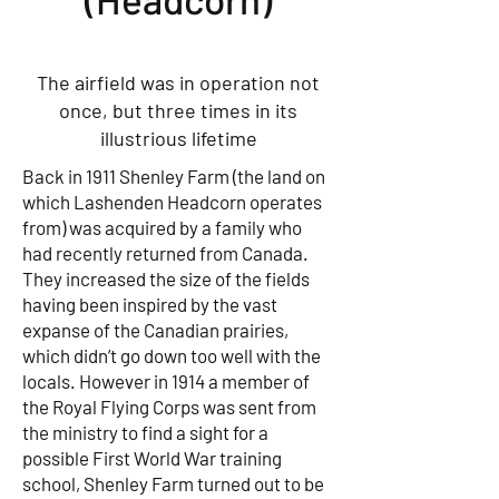
The airfield was in operation not
once, but three times in its
illustrious lifetime
Back in 1911 Shenley Farm (the land on
which Lashenden Headcorn operates
from) was acquired by a family who
had recently returned from Canada.
They increased the size of the fields
having been inspired by the vast
expanse of the Canadian prairies,
which didn’t go down too well with the
locals. However in 1914 a member of
the Royal Flying Corps was sent from
the ministry to find a sight for a
possible First World War training
school, Shenley Farm turned out to be