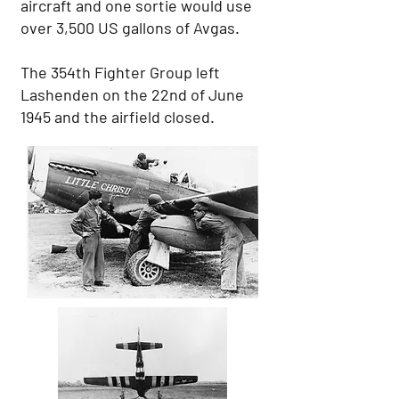
aircraft and one sortie would use
over 3,500 US gallons of Avgas.
The 354th Fighter Group left
Lashenden on the 22nd of June
1945 and the airfield closed.