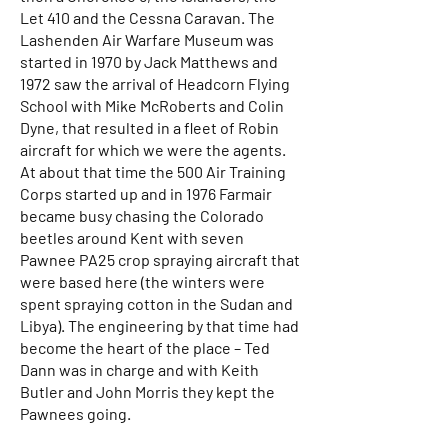
Let 410 and the Cessna Caravan. The
Lashenden Air Warfare Museum was
started in 1970 by Jack Matthews and
1972 saw the arrival of Headcorn Flying
School with Mike McRoberts and Colin
Dyne, that resulted in a fleet of Robin
aircraft for which we were the agents.
At about that time the 500 Air Training
Corps started up and in 1976 Farmair
became busy chasing the Colorado
beetles around Kent with seven
Pawnee PA25 crop spraying aircraft that
were based here (the winters were
spent spraying cotton in the Sudan and
Libya). The engineering by that time had
become the heart of the place – Ted
Dann was in charge and with Keith
Butler and John Morris they kept the
Pawnees going.