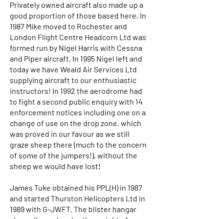
Privately owned aircraft also made up a
good proportion of those based here. In
1987 Mike moved to Rochester and
London Flight Centre Headcorn Ltd was
formed run by Nigel Harris with Cessna
and Piper aircraft. In 1995 Nigel left and
today we have Weald Air Services Ltd
supplying aircraft to our enthusiastic
instructors! In 1992 the aerodrome had
to fight a second public enquiry with 14
enforcement notices including one on a
change of use on the drop zone, which
was proved in our favour as we still
graze sheep there (much to the concern
of some of the jumpers!), without the
sheep we would have lost!
James Tuke obtained his PPL(H) in 1987
and started Thurston Helicopters Ltd in
1989 with G-JWFT. The blister hangar