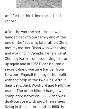
And for the third time the airfield is
reborn…
After the war the aerodrome was
handed back to our family and at the
end of the 1950’s my late father, Chris,
met my mother Diana who was flying
and working in Canada. Her arrival at
Shenley Farm prompted flying to start
up again and in 1963 Diana bought a
second-hand wartime hangar from
Newport Pagnall that my father built
with the help of the two Alf’s, Arthur
Saunders, Jack Woolford and Nelly the
crane! The other blister hangar was
completed between 1965-7 and was
dual-purpose with pigs, then sheep,
living in the eastern end. In 1969 the