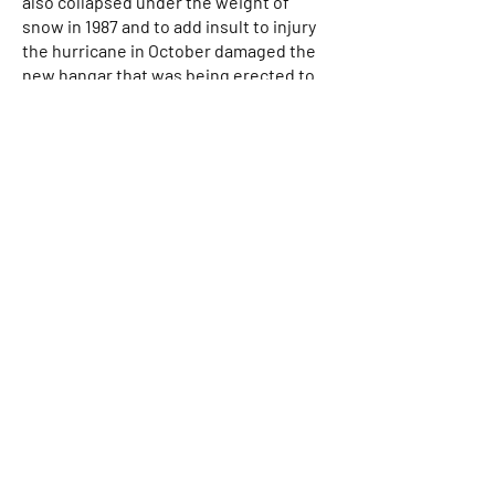
also collapsed under the weight of
snow in 1987 and to add insult to injury
the hurricane in October damaged the
new hangar that was being erected to
replace it. Robinsons had to replace all
of the ‘Z’ purling and use a turfer to pull
the building back into alignment. The
Tiger Club moved to Headcorn in 1990
from Redhill and left us in 2015 for Pent
Farm before relocating permanently to
Damyns Hall in Essex. The Sheep shed
was built in 1990 and the “Toy Shed” (now
mostly occupied by Hi Flight) was built
in 1993 following a barn fire in 1992.
My father left us for the A.T.C. in the sky
in January 1999. We held a memorial
service for him and afterwards I went
up in G-ATWJ with Terry Hodges to
scatter his ashes down the runway. His
passing was the end of an era and I had