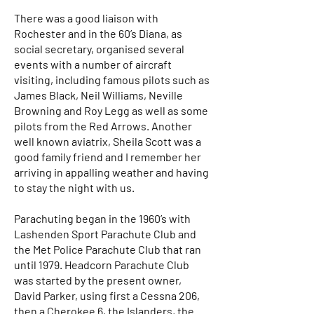
There was a good liaison with
Rochester and in the 60’s Diana, as
social secretary, organised several
events with a number of aircraft
visiting, including famous pilots such as
James Black, Neil Williams, Neville
Browning and Roy Legg as well as some
pilots from the Red Arrows. Another
well known aviatrix, Sheila Scott was a
good family friend and I remember her
arriving in appalling weather and having
to stay the night with us.
Parachuting began in the 1960’s with
Lashenden Sport Parachute Club and
the Met Police Parachute Club that ran
until 1979. Headcorn Parachute Club
was started by the present owner,
David Parker, using first a Cessna 206,
then a Cherokee 6, the Islanders, the