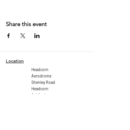
Share this event
Location
Headcorn
Aerodrome
Shenley Road
Headcorn
Ashford
Kent
TN27 9HX
Email:
ops@headcornaerodrome.co.uk
Tel: +44 (0) 1622 891 539