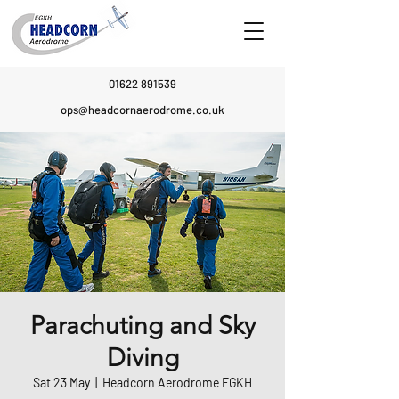
01622 891539
ops@headcornaerodrome.co.uk
Parachuting and Sky
Diving
Sat 23 May
  |  
Headcorn Aerodrome EGKH