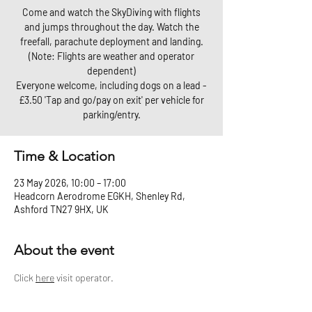
Come and watch the SkyDiving with flights
and jumps throughout the day. Watch the
freefall, parachute deployment and landing.
(Note: Flights are weather and operator
dependent)
Everyone welcome, including dogs on a lead -
£3.50 'Tap and go/pay on exit' per vehicle for
parking/entry.
Time & Location
23 May 2026, 10:00 – 17:00
Headcorn Aerodrome EGKH, Shenley Rd,
Ashford TN27 9HX, UK
About the event
Click 
here
 visit operator.