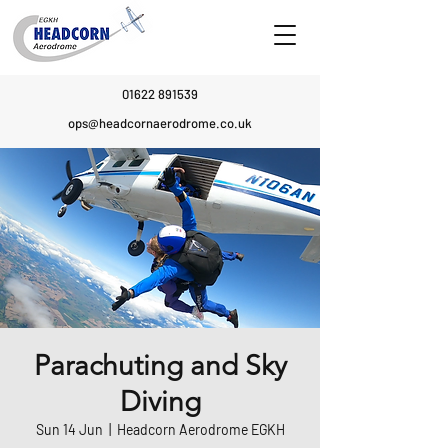
01622 891539
ops@headcornaerodrome.co.uk
Parachuting and Sky
Diving
Sun 14 Jun
  |  
Headcorn Aerodrome EGKH