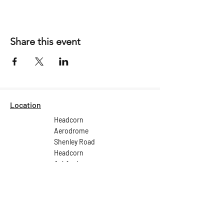
Share this event
Location
Headcorn
Aerodrome
Shenley Road
Headcorn
Ashford
Kent
TN27 9HX
Email:
ops@headcornaerodrome.co.uk
Tel: +44 (0) 1622 891 539