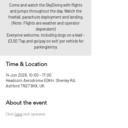
Come and watch the SkyDiving with flights
and jumps throughout the day. Watch the
freefall, parachute deployment and landing.
(Note: Flights are weather and operator
dependent)
Everyone welcome, including dogs on a lead -
£3.50 'Tap and go/pay on exit' per vehicle for
parking/entry.
Time & Location
14 Jun 2026, 10:00 – 17:00
Headcorn Aerodrome EGKH, Shenley Rd,
Ashford TN27 9HX, UK
About the event
Click 
here
 visit operator.